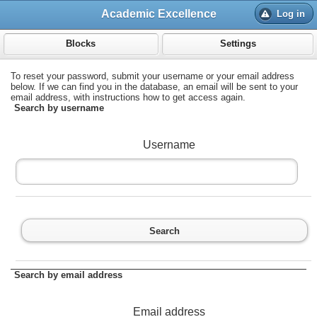
;
Academic Excellence
Log in
Blocks
Settings
To reset your password, submit your username or your email address
below. If we can find you in the database, an email will be sent to your
email address, with instructions how to get access again.
Search by username
Username
Search
Search by email address
Email address