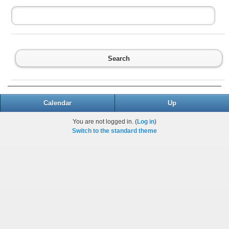
Search
Calendar
Up
You are not logged in. (
Log in
)
Switch to the standard theme