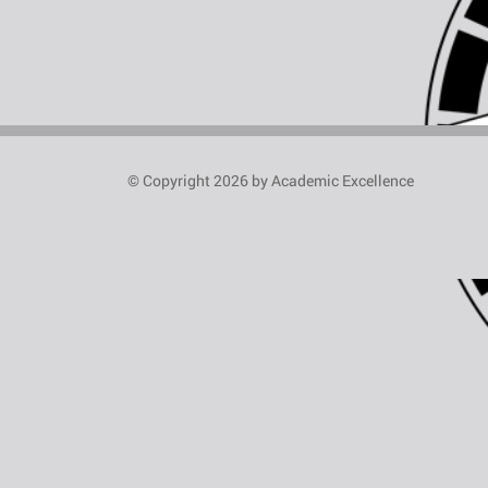
© Copyright 2026 by Academic Excellence