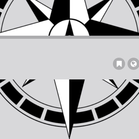
Read
our
Blog